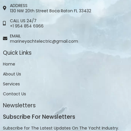
ADDRESS
130 NW 20th Street Boca Raton FL 33432
CALL US 24/7
+1 954 854 6966
EMAIL
marineyachtelectric@gmail.com
Quick Links
Home
About Us
Services
Contact Us
Newsletters
Subscribe For Newsletters
Subscribe for The Latest Updates On The Yacht Industry.