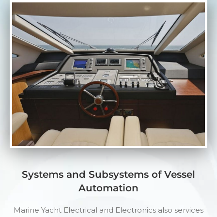
Systems and Subsystems of Vessel
Automation
Marine Yacht Electrical and Electronics also services