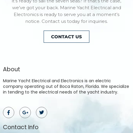
it’s ready to sail the seven seas? If that’s the case,
we’ve got your back. Marine Yacht Electrical and
Electronics is ready to serve you at a moment’s
notice. Contact us today for inquiries.
CONTACT US
About
Marine Yacht Electrical and Electronics is an electric
company operating out of Boca Raton, Florida. We specialize
in tending to the electrical needs of the yacht industry.
Contact Info