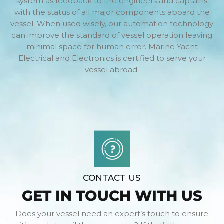
system as feedback to the engineers and captains
with the status of all major components aboard the
vessel. When used wisely, our automation technology
can improve the standard of vessel operation leaving
minimal space for human error. Marine Yacht
Electrical and Electronics is certified to serve your
vessel abroad.
CONTACT US
GET IN TOUCH WITH US
Does your vessel need an expert’s touch to ensure