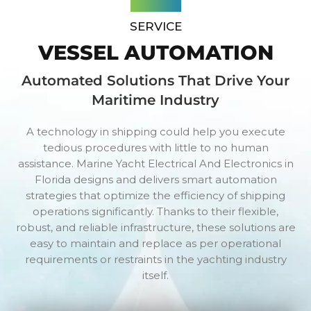
SERVICE
VESSEL AUTOMATION
Automated Solutions That Drive Your
Maritime Industry
A technology in shipping could help you execute
tedious procedures with little to no human
assistance. Marine Yacht Electrical And Electronics in
Florida designs and delivers smart automation
strategies that optimize the efficiency of shipping
operations significantly. Thanks to their flexible,
robust, and reliable infrastructure, these solutions are
easy to maintain and replace as per operational
requirements or restraints in the yachting industry
itself.