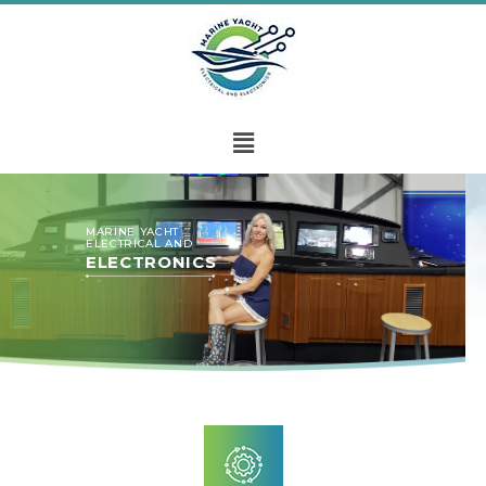
MARINE YACHT
ELECTRICAL AND
ELECTRONICS
Marine Yacht Electrical and Electronics is your go-to
company for any electrical needs onboard a yacht.
Whether you’re a sailboat owner or hold the keys to a
palatial yacht, you can’t deny that your vessel deserves
the best care possible.