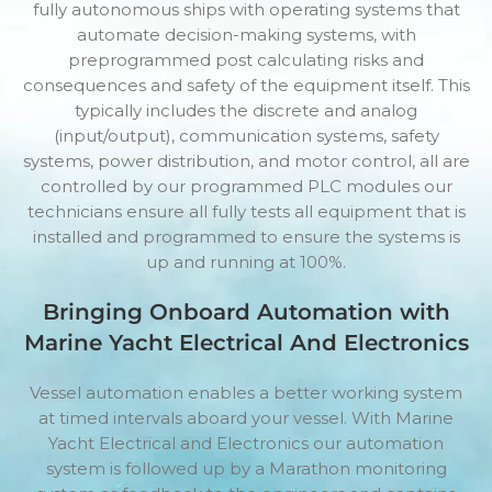
fully autonomous ships with operating systems that
automate decision-making systems, with
preprogrammed post calculating risks and
consequences and safety of the equipment itself. This
typically includes the discrete and analog
(input/output), communication systems, safety
systems, power distribution, and motor control, all are
controlled by our programmed PLC modules our
technicians ensure all fully tests all equipment that is
installed and programmed to ensure the systems is
up and running at 100%.
Bringing Onboard Automation with
Marine Yacht Electrical And Electronics
Vessel automation enables a better working system
at timed intervals aboard your vessel. With Marine
Yacht Electrical and Electronics our automation
system is followed up by a Marathon monitoring